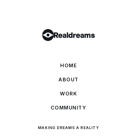
HOME
ABOUT
WORK
COMMUNITY
MAKING DREAMS A REALITY