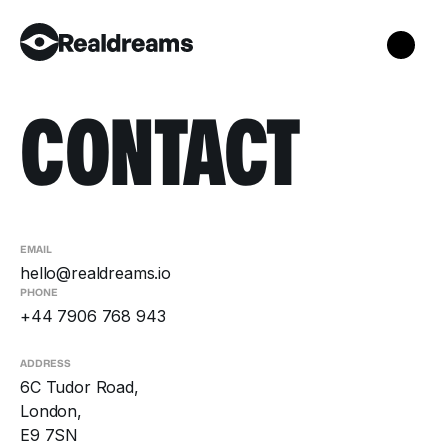
CONTACT
EMAIL
hello@realdreams.io
PHONE
+44 7906 768 943
ADDRESS
6C Tudor Road,
London,
E9 7SN