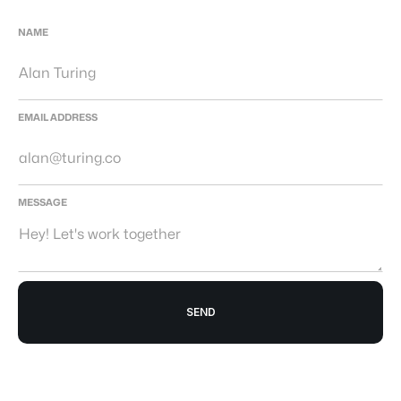
NAME
EMAIL ADDRESS
MESSAGE