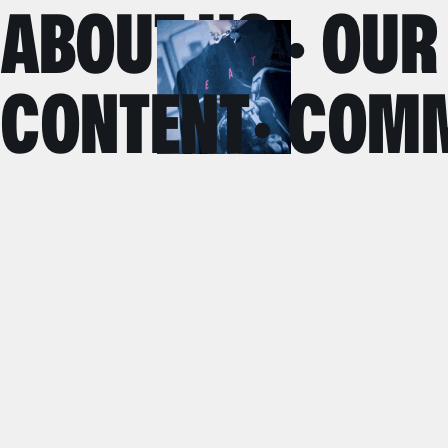
ABOUT US · OUR
CONTENT· COMM