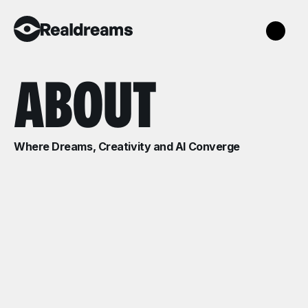
ABOUT
Where Dreams, Creativity and AI Converge