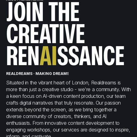
JOIN THE
CREATIVE
REN
AI
SSANCE
REALDREAMS · MAKING DREAMS A REALITY
REALDREAMS · MAKI
Situated in the vibrant heart of London, Realdreams is
more than just a creative studio - we're a community. With
a keen focus on AI-driven content production, our team
crafts digital narratives that truly resonate. Our passion
extends beyond the screen, as we bring together a
diverse community of creators, thinkers, and AI
enthusiasts. From innovative content development to
engaging workshops, our services are designed to inspire,
inform, and captivate.