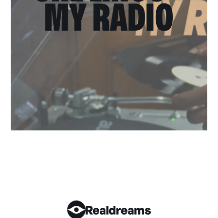
MY RADIO