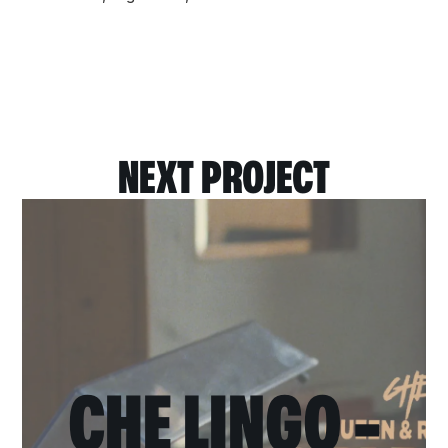
NEXT PROJECT
CHE LINGO -