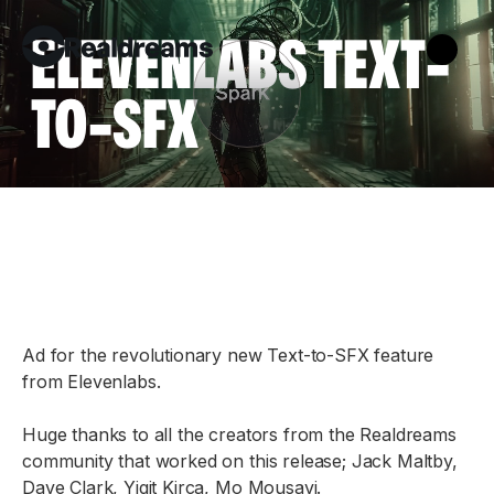
ELEVENLABS TEXT-
TO-SFX
Ad for the revolutionary new Text-to-SFX feature
from Elevenlabs.
Huge thanks to all the creators from the Realdreams
community that worked on this release; Jack Maltby,
Dave Clark, Yigit Kirca, Mo Mousavi.